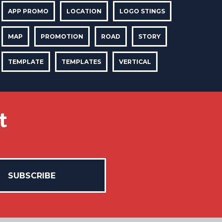
APP PROMO
LOCATION
LOGO STINGS
MAP
PROMOTION
ROAD
STORY
TEMPLATE
TEMPLATES
VERTICAL
t