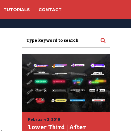
TUTORIALS
CONTACT
February 2, 2018
Lower Third | After