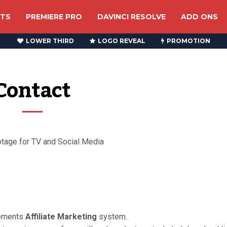
CTS
PREMIERE PRO
DAVINCI RESOLVE
ADD ONS
LOWER THIRD
LOGO REVEAL
PROMOTION
Contact
otage for TV and Social Media
lements
Affiliate Marketing
system.