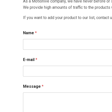
As a Motionive company, we have never before or si
We provide high amounts of traffic to the products w
If you want to add your product to our list, contact u
Name
*
E-mail
*
Message
*