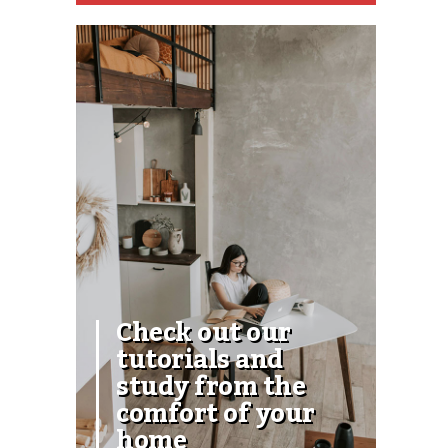
Check out our
tutorials and
study from the
comfort of your
home