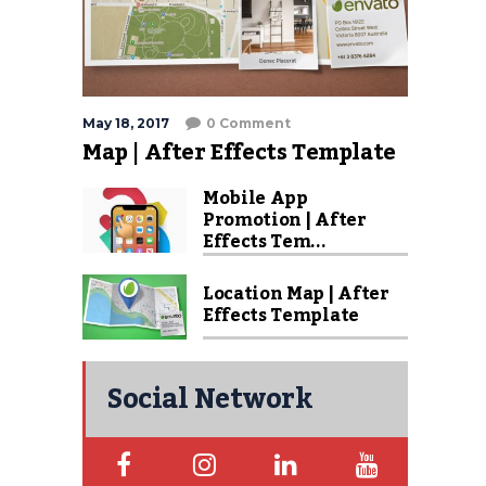
May 18, 2017
0 Comment
Map | After Effects Template
Mobile App
Promotion | After
Effects Tem...
Location Map | After
Effects Template
Social Network