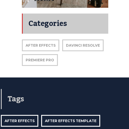
Categories
AFTER EFFECTS
DAVINCI RESOLVE
PREMIERE PRO
Tags
AFTER EFFECTS
AFTER EFFECTS TEMPLATE