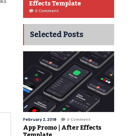
Effects Template
nks.
0 Comment
Selected Posts
February 2, 2018
0 Comment
App Promo | After Effects
Template