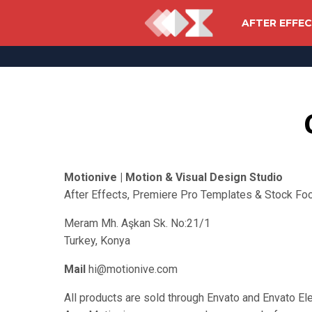
AFTER EFFE
Motionive | Motion & Visual Design Studio
After Effects, Premiere Pro Templates & Stock Fo
Meram Mh. Aşkan Sk. No:21/1
Turkey, Konya
Mail
hi@motionive.com
All products are sold through Envato and Envato E