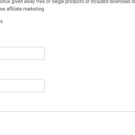
nce given away free or illegal products or included download li
e affiliate marketing.
s.