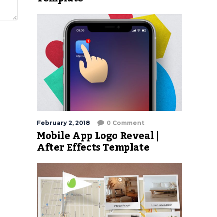
February 2, 2018
0 Comment
Mobile App Logo Reveal |
After Effects Template