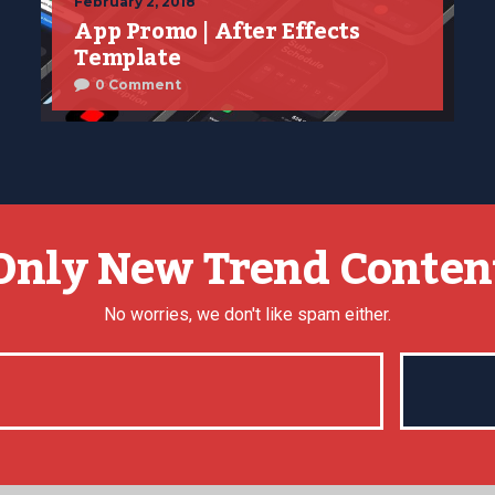
February 2, 2018
App Promo | After Effects
Template
0 Comment
Only New Trend Conten
No worries, we don't like spam either.