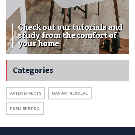
Check out our tutorials and
study from the comfort of
your home
Categories
AFTER EFFECTS
DAVINCI RESOLVE
PREMIERE PRO