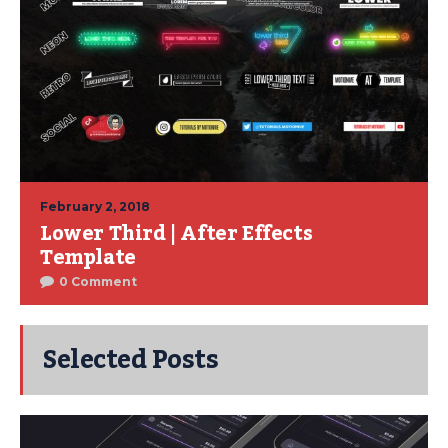
February 2, 2018
Lower Third | After Effects
Template
0 Comment
Selected Posts