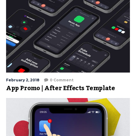
February 2, 2018
0 Comment
App Promo | After Effects Template