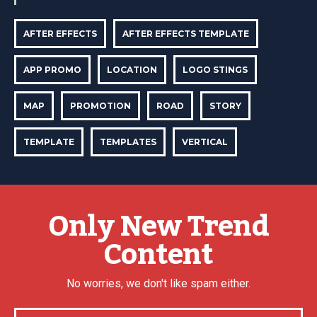
AFTER EFFECTS
AFTER EFFECTS TEMPLATE
APP PROMO
LOCATION
LOGO STINGS
MAP
PROMOTION
ROAD
STORY
TEMPLATE
TEMPLATES
VERTICAL
Only New Trend
Content
No worries, we don't like spam either.