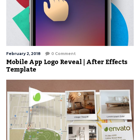
February 2, 2018
0 Comment
Mobile App Logo Reveal | After Effects
Template