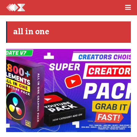
all in one