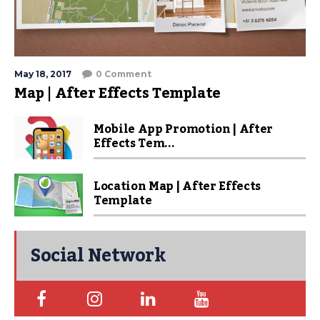
May 18, 2017
0 Comment
Map | After Effects Template
Mobile App Promotion | After
Effects Tem...
Location Map | After Effects
Template
Social Network