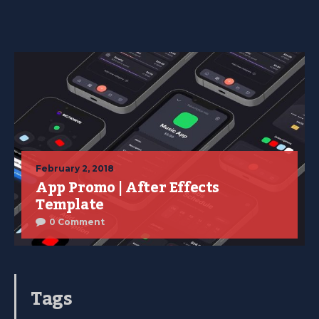
February 2, 2018
App Promo | After Effects
Template
0 Comment
Tags