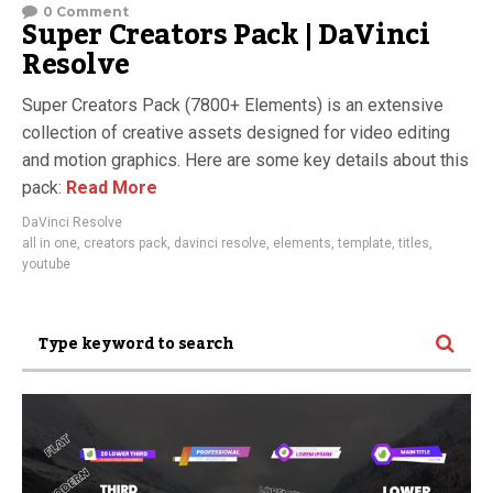
0 Comment
Super Creators Pack | DaVinci
Resolve
Super Creators Pack (7800+ Elements) is an extensive
collection of creative assets designed for video editing
and motion graphics. Here are some key details about this
pack:
Read More
DaVinci Resolve
all in one
,
creators pack
,
davinci resolve
,
elements
,
template
,
titles
,
youtube