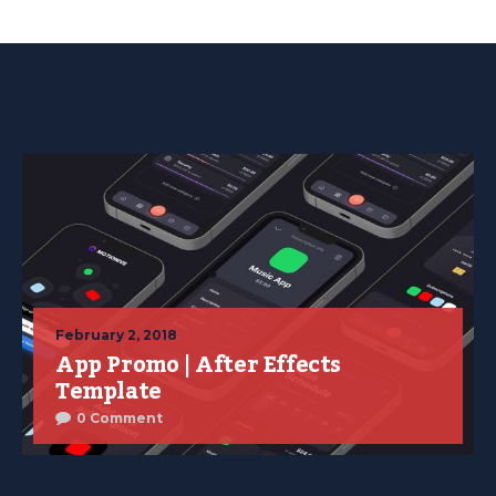
February 2, 2018
App Promo | After Effects
Template
0 Comment