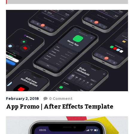
February 2, 2018
0 Comment
App Promo | After Effects Template