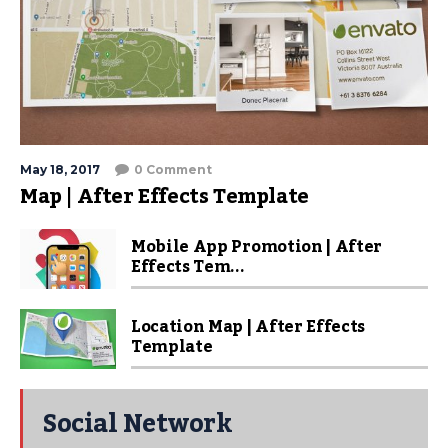
May 18, 2017
0 Comment
Map | After Effects Template
Mobile App Promotion | After
Effects Tem...
Location Map | After Effects
Template
Social Network