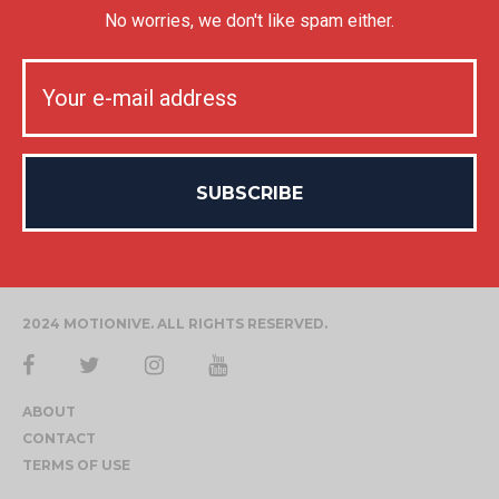
No worries, we don't like spam either.
2024 MOTIONIVE. ALL RIGHTS RESERVED.
ABOUT
CONTACT
TERMS OF USE