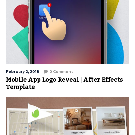
February 2, 2018
0 Comment
Mobile App Logo Reveal | After Effects
Template