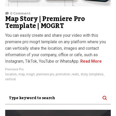
0 Comment
Map Story | Premiere Pro
Template | MOGRT
You can easily create and share your video with this
premiere pro mogrt template on any platform where you
can vertically share the location, images and contact
information of your company, office or cafe, such as
Instagram, TikTok, YouTube or WhatsApp.
Read More
Premiere Pro
location
,
map
,
mogrt
,
premiere pro
,
promotion
,
reels
,
story
,
templates
,
vertical