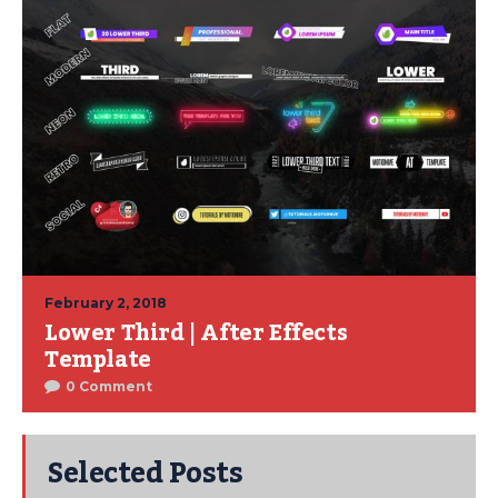
February 2, 2018
Lower Third | After Effects
Template
0 Comment
Selected Posts