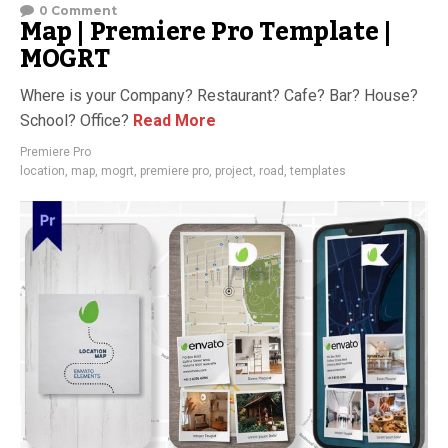
0 Comment
Map | Premiere Pro Template |
MOGRT
Where is your Company? Restaurant? Cafe? Bar? House?
School? Office?
Read More
Premiere Pro
location
,
map
,
mogrt
,
premiere pro
,
project
,
road
,
templates