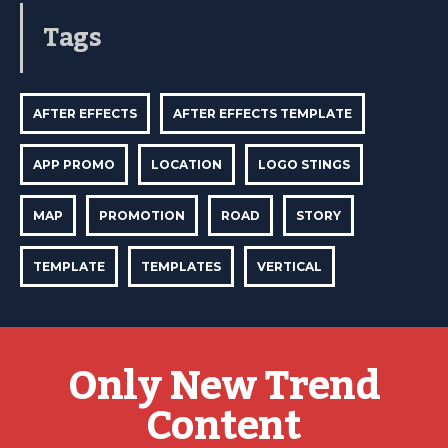
Tags
AFTER EFFECTS
AFTER EFFECTS TEMPLATE
APP PROMO
LOCATION
LOGO STINGS
MAP
PROMOTION
ROAD
STORY
TEMPLATE
TEMPLATES
VERTICAL
Only New Trend
Content