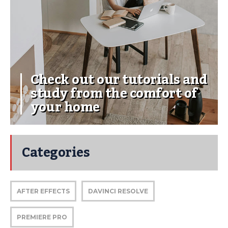
Check out our tutorials and
study from the comfort of
your home
Categories
AFTER EFFECTS
DAVINCI RESOLVE
PREMIERE PRO