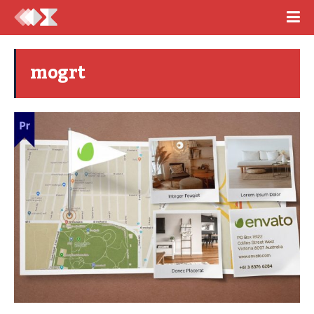
mogrt