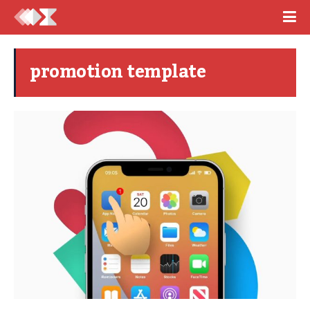
promotion template