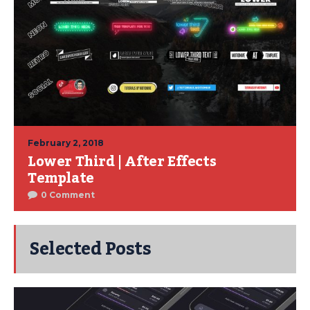
February 2, 2018
Lower Third | After Effects
Template
0 Comment
Selected Posts