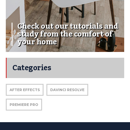
Check out our tutorials and
study from the comfort of
your home
Categories
AFTER EFFECTS
DAVINCI RESOLVE
PREMIERE PRO