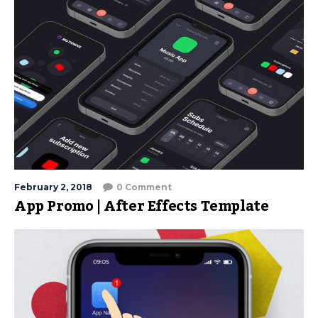
February 2, 2018
0 Comment
App Promo | After Effects Template