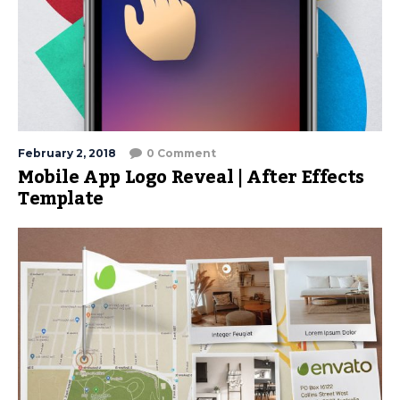
February 2, 2018
0 Comment
Mobile App Logo Reveal | After Effects
Template