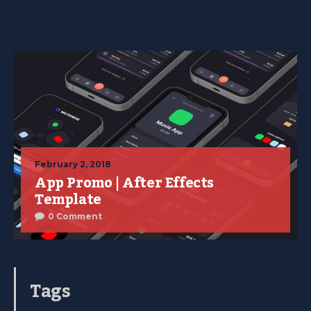
February 2, 2018
App Promo | After Effects
Template
0 Comment
Tags