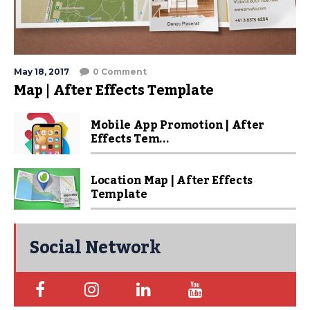
May 18, 2017
0 Comment
Map | After Effects Template
Mobile App Promotion | After
Effects Tem...
Location Map | After Effects
Template
Social Network