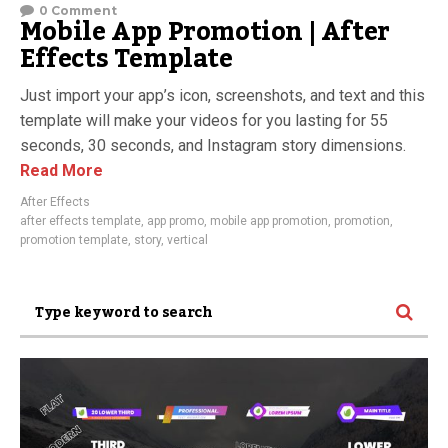
0 Comment
Mobile App Promotion | After
Effects Template
Just import your app’s icon, screenshots, and text and this
template will make your videos for you lasting for 55
seconds, 30 seconds, and Instagram story dimensions.
Read More
After Effects
after effects template
,
app promo
,
mobile app promotion
,
promotion
,
promotion template
,
story
,
vertical