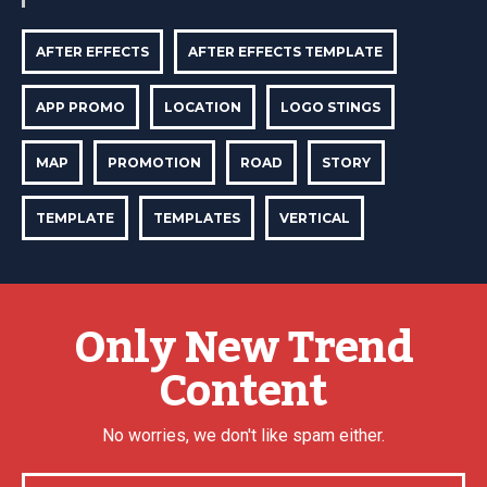
AFTER EFFECTS
AFTER EFFECTS TEMPLATE
APP PROMO
LOCATION
LOGO STINGS
MAP
PROMOTION
ROAD
STORY
TEMPLATE
TEMPLATES
VERTICAL
Only New Trend
Content
No worries, we don't like spam either.